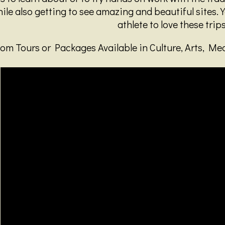
le also getting to see amazing and beautiful sites. Y
athlete to love these trips
om Tours or Packages Available in Culture, Arts, Me