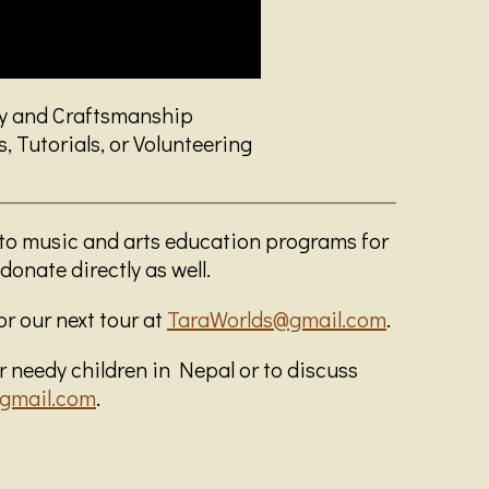
ry and Craftsmanship
 Tutorials, or Volunteering
 to music and arts education programs for
donate directly as well.
for our next tour at
TaraWorlds@gmail.com
.
 needy children in Nepal or to discuss
gmail.com
.