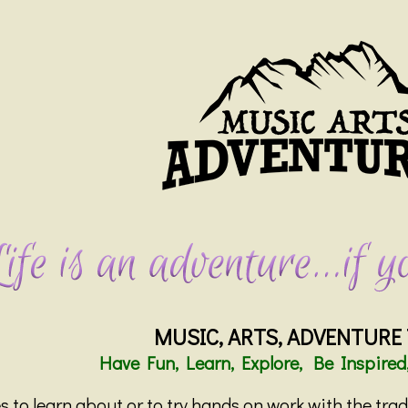
MUSIC, ARTS, ADVENTURE
Have Fun, Learn, Explore, Be Inspired
 to learn about or to try hands on work with the tra