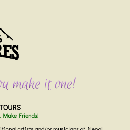
 TOURS
, Make Friends!
ditional artists and/or musicians of Nepal