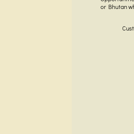
or Bhutan whi
Cust