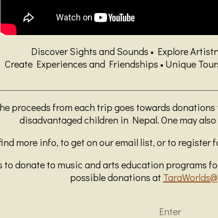
Discover Sights and Sounds • Explore Artist
Create Experiences and Friendships • Unique Tours,
the proceeds from each trip goes towards donations
disadvantaged children in Nepal. One may also 
ind more info, to get on our email list, or to register 
 to donate to music and arts education programs for
possible donations at
TaraWorlds@
Enter