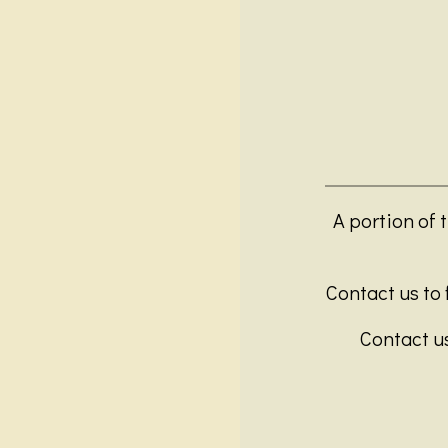
A portion of 
Contact us to f
Contact us