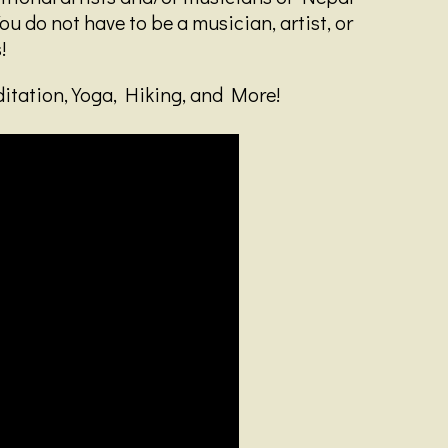
ou do not have to be a musician, artist, or
!
ditation, Yoga, Hiking, and More!