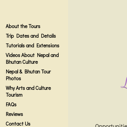
About the Tours
Trip Dates and Details
Tutorials and Extensions
Videos About Nepal and
Bhutan Culture
Nepal & Bhutan Tour
Photos
Why Arts and Culture
Tourism
FAQs
Reviews
Contact Us
Opportunities